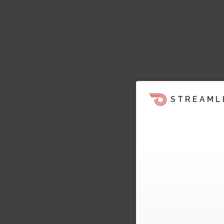
STREAML