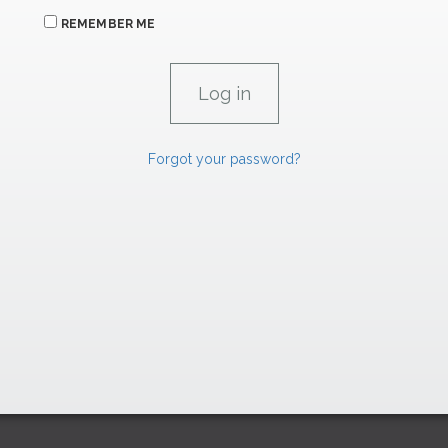
REMEMBER ME
Forgot your password?