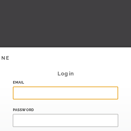
INE
Log in
EMAIL
PASSWORD