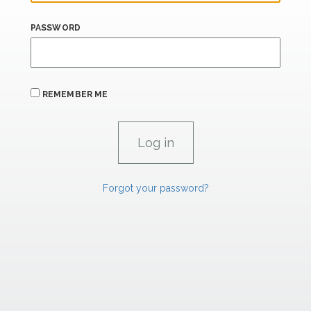
PASSWORD
REMEMBER ME
Forgot your password?