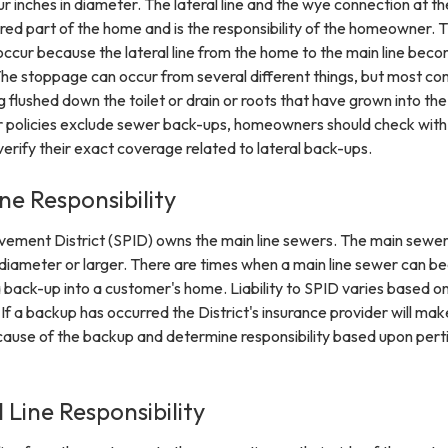
r inches in diameter. The lateral line and the wye connection at t
red part of the home and is the responsibility of the homeowner. 
occur because the lateral line from the home to the main line bec
he stoppage can occur from several different things, but most c
 flushed down the toilet or drain or roots that have grown into the 
 policies exclude sewer back-ups, homeowners should check with 
verify their exact coverage related to lateral back-ups.
ne Responsibility
ement District (SPID) owns the main line sewers. The main sewer 
n diameter or larger. There are times when a main line sewer can 
a back-up into a customer's home. Liability to SPID varies based o
If a backup has occurred the District's insurance provider will mak
 cause of the backup and determine responsibility based upon pert
 Line Responsibility