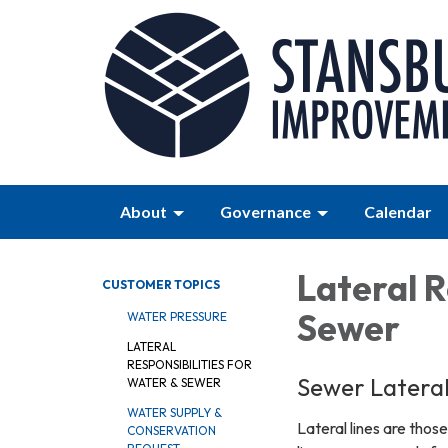
About
Governance
Calendar
Lateral R
CUSTOMER TOPICS
Sewer
WATER PRESSURE
LATERAL
RESPONSIBILITIES FOR
Sewer Lateral 
WATER & SEWER
WATER SUPPLY &
Lateral lines are thos
CONSERVATION