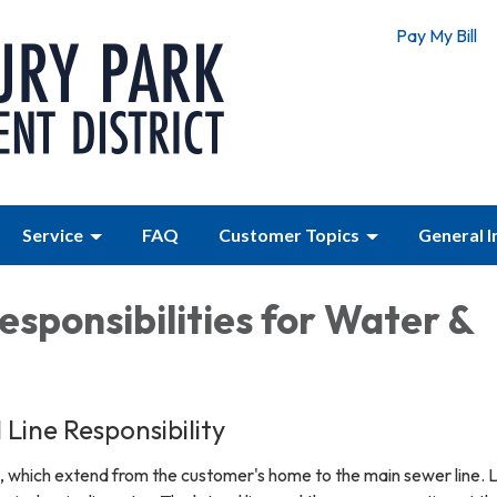
Pay My Bill
Service
FAQ
Customer Topics
General 
esponsibilities for Water &
Line Responsibility
e, which extend from the customer's home to the main sewer line. 