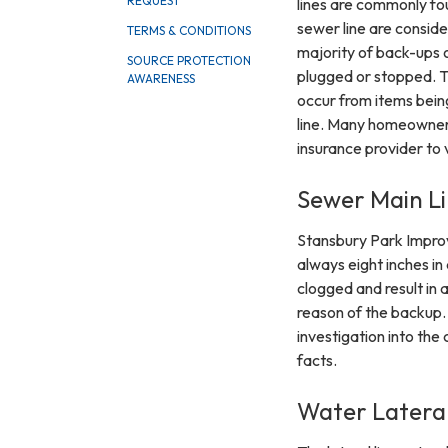
REQUEST
lines are commonly fou
sewer line are conside
TERMS & CONDITIONS
majority of back-ups 
SOURCE PROTECTION
plugged or stopped. T
AWARENESS
occur from items being
line. Many homeowner
insurance provider to 
Sewer Main Li
Stansbury Park Improv
always eight inches i
clogged and result in 
reason of the backup. 
investigation into the
facts.
Water Lateral