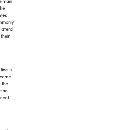
he main
The
omes
ommonly
lateral
their
line is
become
n the
e an
inent