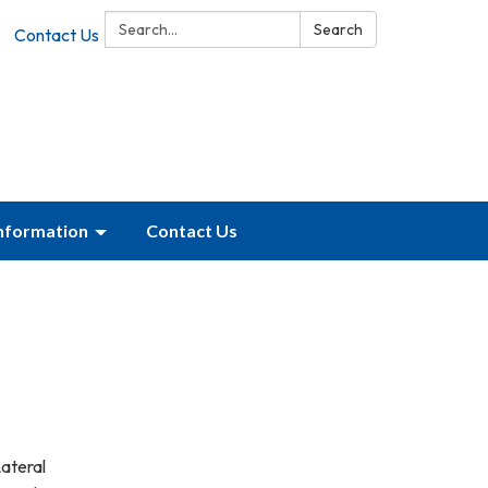
Search:
Search
Contact Us
Information
Contact Us
Lateral