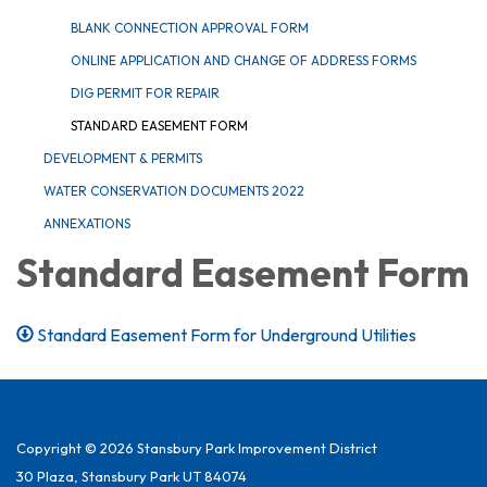
BLANK CONNECTION APPROVAL FORM
ONLINE APPLICATION AND CHANGE OF ADDRESS FORMS
DIG PERMIT FOR REPAIR
STANDARD EASEMENT FORM
DEVELOPMENT & PERMITS
WATER CONSERVATION DOCUMENTS 2022
ANNEXATIONS
Standard Easement Form
Standard Easement Form for Underground Utilities
Copyright © 2026 Stansbury Park Improvement District
30 Plaza, Stansbury Park UT 84074