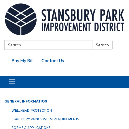
Search:
Search
Pay My Bill
Contact Us
Toggle navigation
GENERAL INFORMATION
WELLHEAD PROTECTION
STANSBURY PARK SYSTEM REQUIREMENTS
FORMS & APPLICATIONS