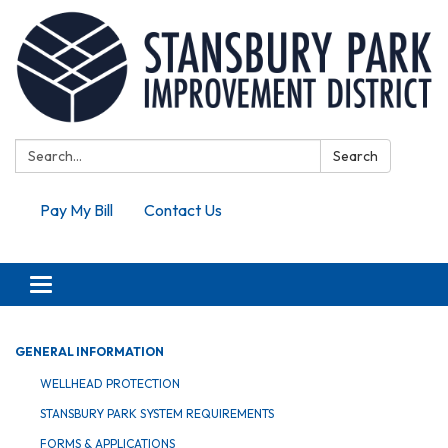
Search:
Search
Pay My Bill
Contact Us
Toggle navigation
GENERAL INFORMATION
WELLHEAD PROTECTION
STANSBURY PARK SYSTEM REQUIREMENTS
FORMS & APPLICATIONS