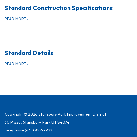
Standard Construction Specifications
READ MORE
»
Standard Details
READ MORE
»
Copyright © 2026 Stansbury Park Improvement District
30 Plaza, Stansbury Park UT 84074
Telephone
(435) 882-7922