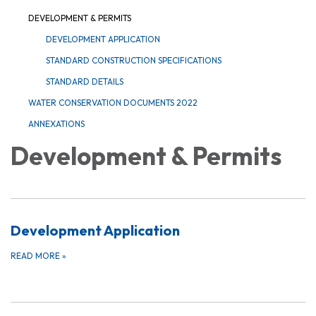
DEVELOPMENT & PERMITS
DEVELOPMENT APPLICATION
STANDARD CONSTRUCTION SPECIFICATIONS
STANDARD DETAILS
WATER CONSERVATION DOCUMENTS 2022
ANNEXATIONS
Development & Permits
Development Application
READ MORE
»