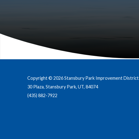
Copyright © 2026 Stansbury Park Improvement District
30 Plaza, Stansbury Park, UT, 84074
(435) 882-7922