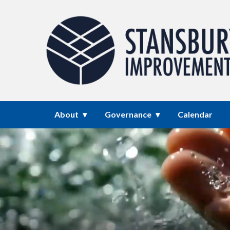
Homepage of Stansbury Park I
About
Governance
Calendar