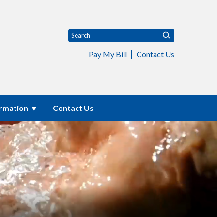
Pay My Bill
Contact Us
ormation
Contact Us