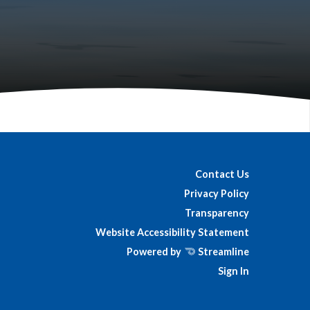
Contact Us
Privacy Policy
Transparency
Website Accessibility Statement
Powered by
Streamline
Sign In