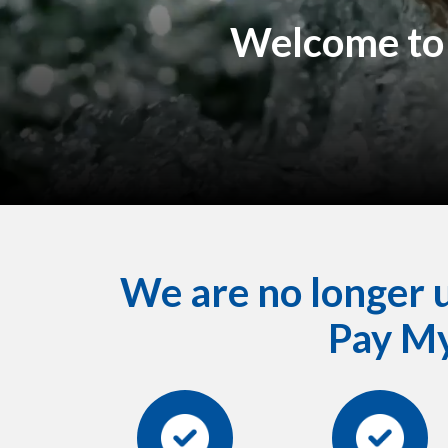
Welcome to 
We are no longer us
Pay My