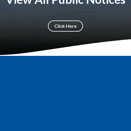
Click Here