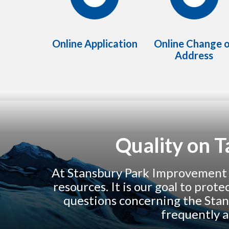
Online Application
Online Change 
Address
Quality on 
At Stansbury Park Improvement Di
resources. It is our goal to prot
questions concerning the Stan
frequently a