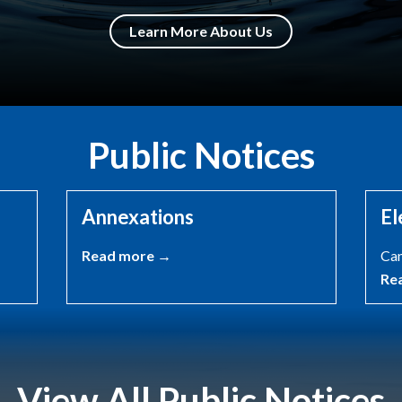
Learn More About Us
Public Notices
Annexations
El
Read more →
Can
Re
View All Public Notices