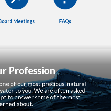
Board Meetings
FAQs
r Profession
one of our most precious, natural
y water to you. We are often asked
mpt to answer some of the most
cerned about.