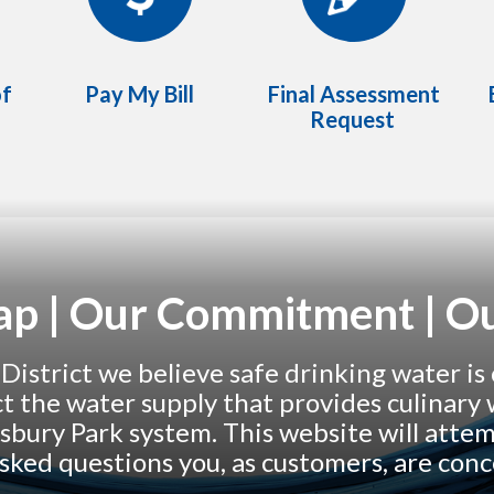
of
Pay My Bill
Final Assessment
Request
Tap | Our Commitment | Ou
strict we believe safe drinking water is 
ect the water supply that provides culinar
sbury Park system. This website will atte
sked questions you, as customers, are con