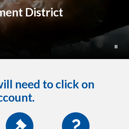
ent District
ill need to click on
ccount.