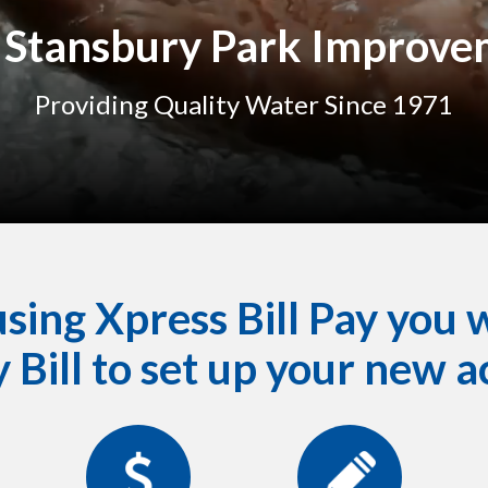
Stansbury Park Improvem
Providing Quality Water Since 1971
ing Xpress Bill Pay you w
 Bill to set up your new a