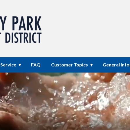
mprovement District
Service
FAQ
Customer Topics
General Inf