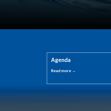
Agenda
Read more →