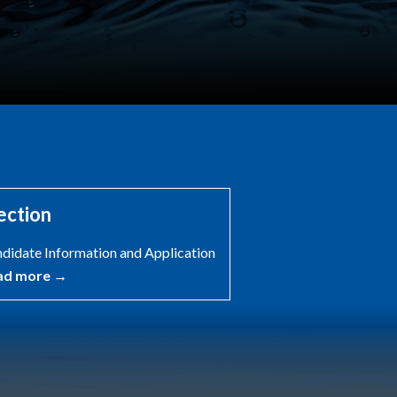
ection
didate Information and Application
ad more →