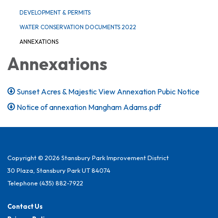
DEVELOPMENT & PERMITS
WATER CONSERVATION DOCUMENTS 2022
ANNEXATIONS
Annexations
Sunset Acres & Majestic View Annexation Pubic Notice
Notice of annexation Mangham Adams.pdf
Copyright © 2026 Stansbury Park Improvement District
30 Plaza, Stansbury Park UT 84074
Telephone
(435) 882-7922
Contact Us