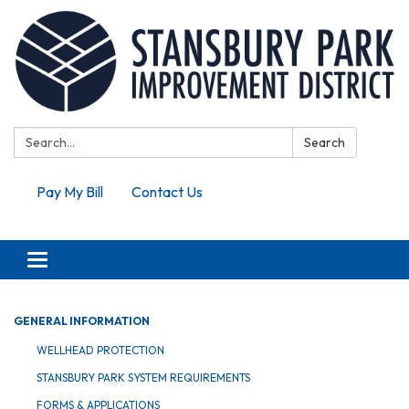
Search:
Search
Pay My Bill
Contact Us
Toggle navigation
GENERAL INFORMATION
WELLHEAD PROTECTION
STANSBURY PARK SYSTEM REQUIREMENTS
FORMS & APPLICATIONS