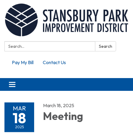
Search:
Search
Pay My Bill
Contact Us
Toggle navigation
March 18, 2025
MAR
18
Meeting
2025