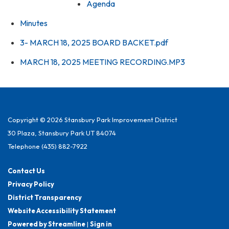
Agenda
Minutes
3- MARCH 18, 2025 BOARD BACKET.pdf
MARCH 18, 2025 MEETING RECORDING.MP3
Copyright © 2026 Stansbury Park Improvement District
30 Plaza, Stansbury Park UT 84074
Telephone
(435) 882-7922
Contact Us
Privacy Policy
District Transparency
Website Accessibility Statement
Powered by Streamline
|
Sign in