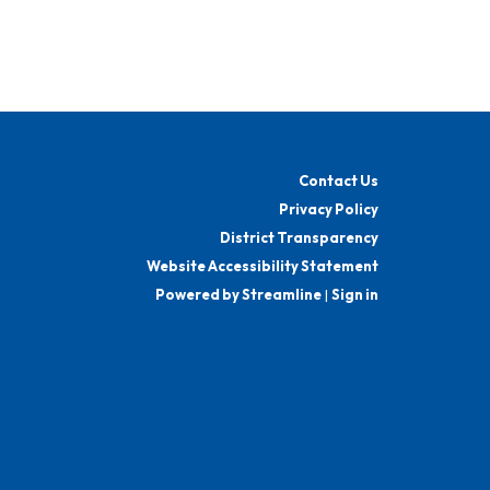
Contact Us
Privacy Policy
District Transparency
Website Accessibility Statement
Powered by Streamline
|
Sign in