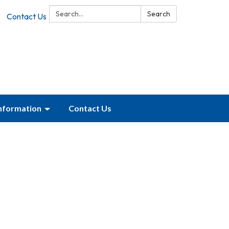
Search:
Search
Contact Us
Information
Contact Us