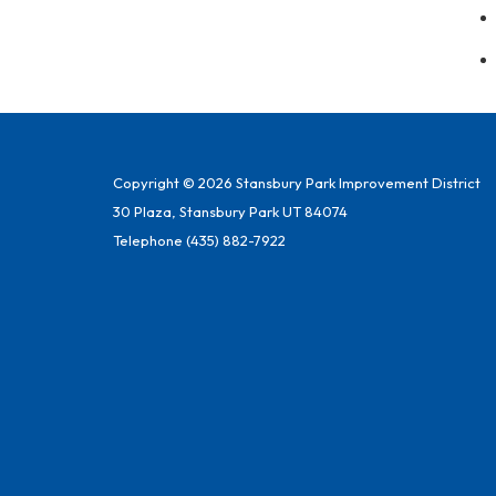
Copyright © 2026 Stansbury Park Improvement District
30 Plaza, Stansbury Park UT 84074
Telephone
(435) 882-7922