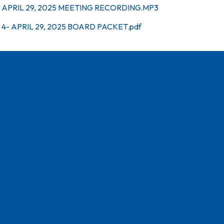
APRIL 29, 2025 MEETING RECORDING.MP3
4- APRIL 29, 2025 BOARD PACKET.pdf