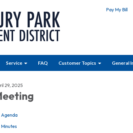
Pay My Bill
Service
FAQ
Customer Topics
General 
il 29, 2025
eeting
Agenda
Minutes