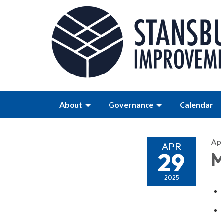
About
Governance
Calendar
Apr
APR
29
M
2025