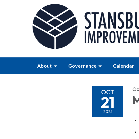
About
Governance
Calendar
Oc
OCT
21
M
2025