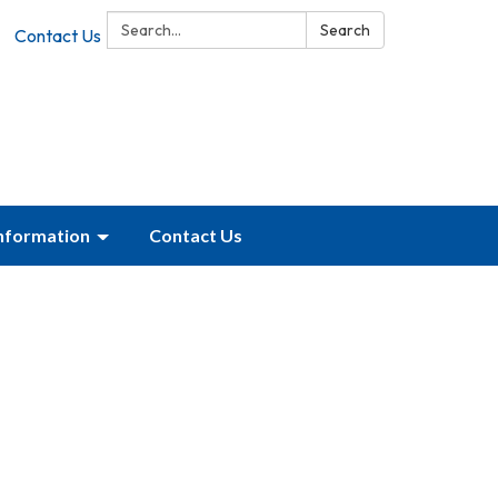
Search:
Search
Contact Us
Information
Contact Us