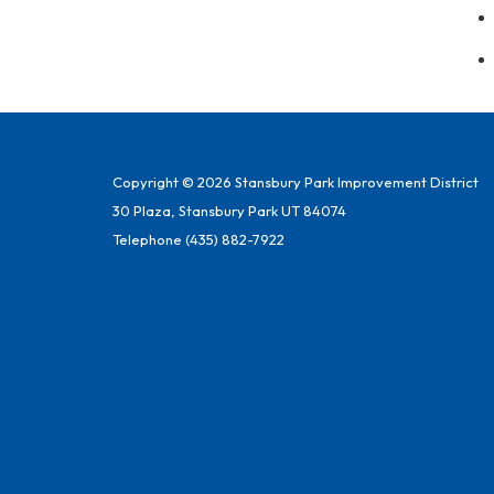
Copyright © 2026 Stansbury Park Improvement District
30 Plaza, Stansbury Park UT 84074
Telephone
(435) 882-7922