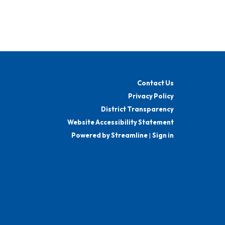
Contact Us
Privacy Policy
District Transparency
Website Accessibility Statement
Powered by Streamline
|
Sign in