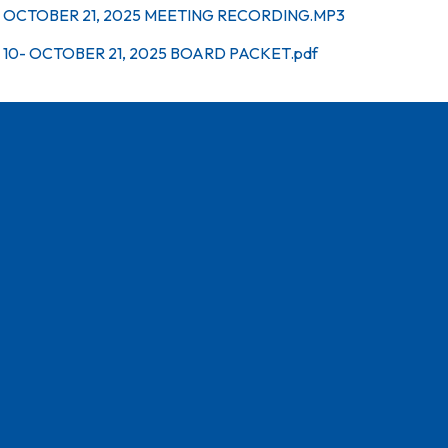
OCTOBER 21, 2025 MEETING RECORDING.MP3
10- OCTOBER 21, 2025 BOARD PACKET.pdf