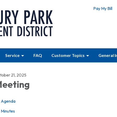
Pay My Bill
Service
FAQ
Customer Topics
General 
tober 21, 2025
eeting
Agenda
Minutes