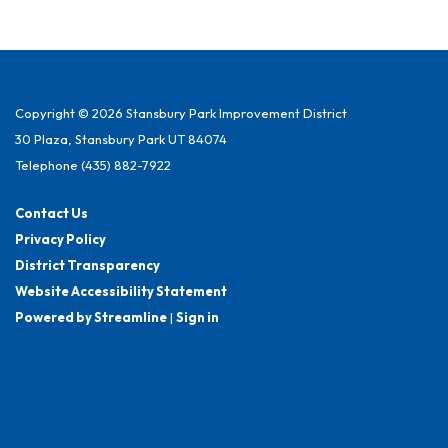
Copyright © 2026 Stansbury Park Improvement District
30 Plaza, Stansbury Park UT 84074
Telephone
(435) 882-7922
Contact Us
Privacy Policy
District Transparency
Website Accessibility Statement
Powered by Streamline
|
Sign in