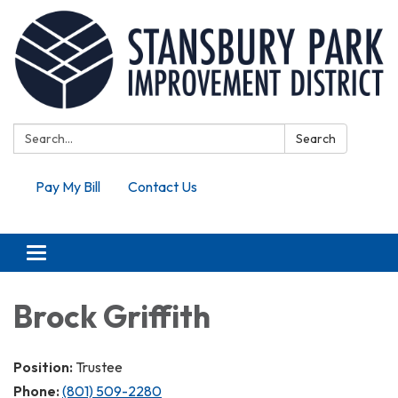
Search:
Search
Pay My Bill
Contact Us
Toggle navigation
Brock Griffith
Position:
Trustee
Phone:
(801) 509-2280