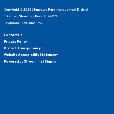
Copyright © 2026 Stansbury Park Improvement District
30 Plaza, Stansbury Park UT 84074
Telephone
(435) 882-7922
Contact Us
Privacy Policy
District Transparency
Website Accessibility Statement
Powered by Streamline
|
Sign in