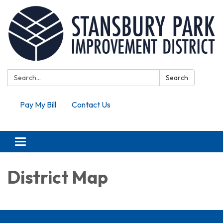
Search:
Search
Pay My Bill
Contact Us
Toggle navigation
District Map