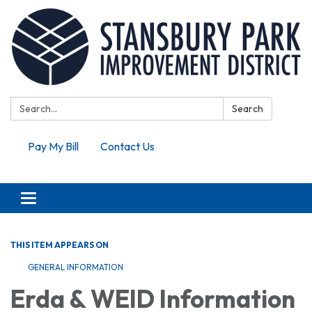
Search:
Search
Pay My Bill
Contact Us
Toggle navigation
THIS ITEM APPEARS ON
GENERAL INFORMATION
Erda & WEID Information