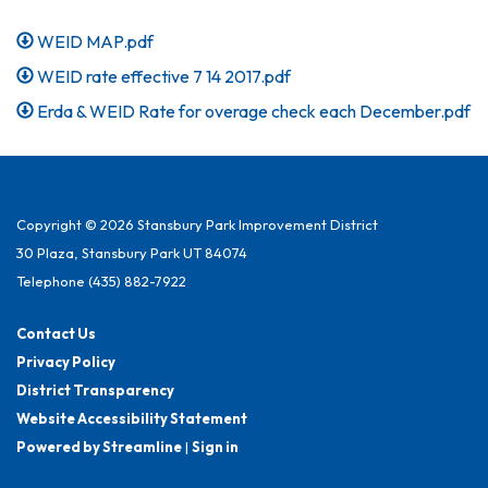
WEID MAP.pdf
WEID rate effective 7 14 2017.pdf
Erda & WEID Rate for overage check each December.pdf
Copyright © 2026 Stansbury Park Improvement District
30 Plaza, Stansbury Park UT 84074
Telephone
(435) 882-7922
Contact Us
Privacy Policy
District Transparency
Website Accessibility Statement
Powered by Streamline
|
Sign in