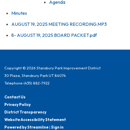
Agenda
Minutes
AUGUST 19, 2025 MEETING RECORDING.MP3
8- AUGUST 19, 2025 BOARD PACKET.pdf
Copyright © 2026 Stansbury Park Improvement District
30 Plaza, Stansbury Park UT 84074
Telephone
(435) 882-7922
Contact Us
Privacy Policy
District Transparency
Website Accessibility Statement
Powered by Streamline
|
Sign in