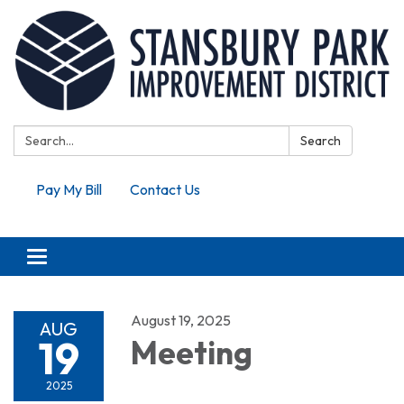
Search:
Search
Pay My Bill
Contact Us
Toggle navigation
August 19, 2025
AUG
19
Meeting
2025